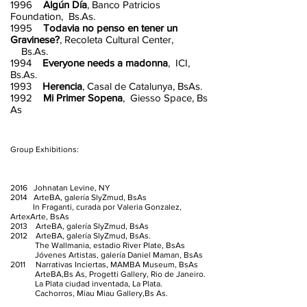
1996
Algún Día
, Banco Patricios
Foundation, Bs.As.
1995
Todavia no penso en tener un
Gravinese?
, Recoleta Cultural Center,
Bs.As.
1994
Everyone needs a madonna
, ICI,
Bs.As.
1993
Herencia
, Casal de Catalunya, BsAs.
1992
Mi Primer Sopena
, Giesso Space, Bs
As
Group Exhibitions:
2016 Johnatan Levine, NY
2014 ArteBA, galería SlyZmud, BsAs
In Fraganti, curada por Valeria Gonzalez,
ArtexArte, BsAs
2013 ArteBA, galería SlyZmud, BsAs
2012 ArteBA, galería SlyZmud, BsAs.
The Wallmania, estadio River Plate, BsAs
Jóvenes Artistas, galería Daniel Maman, BsAs
2011 Narrativas Inciertas, MAMBA Museum, BsAs
ArteBA,Bs As, Progetti Gallery, Rio de Janeiro.
La Plata ciudad inventada, La Plata.
Cachorros, Miau Miau Gallery,Bs As.