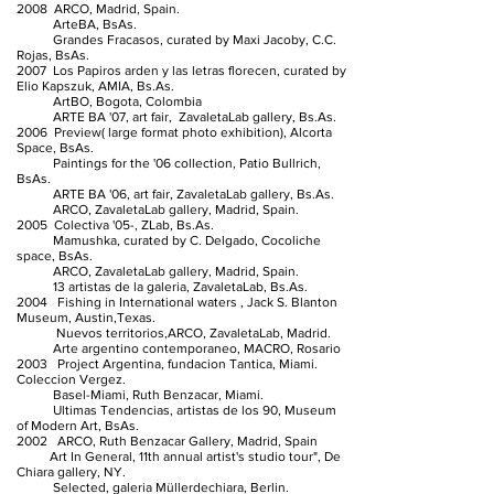
2008 ARCO, Madrid, Spain.
ArteBA, BsAs.
Grandes Fracasos, curated by Maxi Jacoby, C.C.
Rojas, BsAs.
2007 Los Papiros arden y las letras florecen, curated by
Elio Kapszuk, AMIA, Bs.As.
ArtBO, Bogota, Colombia
ARTE BA '07, art fair, ZavaletaLab gallery, Bs.As.
2006 Preview( large format photo exhibition), Alcorta
Space, BsAs.
Paintings for the '06 collection, Patio Bullrich,
BsAs.
ARTE BA '06, art fair, ZavaletaLab gallery, Bs.As.
ARCO, ZavaletaLab gallery, Madrid, Spain.
2005 Colectiva '05-, ZLab, Bs.As.
Mamushka, curated by C. Delgado, Cocoliche
space, BsAs.
ARCO, ZavaletaLab gallery, Madrid, Spain.
13 artistas de la galeria, ZavaletaLab, Bs.As.
2004 Fishing in International waters , Jack S. Blanton
Museum, Austin,Texas.
Nuevos territorios,ARCO, ZavaletaLab, Madrid.
Arte argentino contemporaneo, MACRO, Rosario
2003 Project Argentina, fundacion Tantica, Miami.
Coleccion Vergez.
Basel-Miami, Ruth Benzacar, Miami.
Ultimas Tendencias, artistas de los 90, Museum
of Modern Art, BsAs.
2002 ARCO, Ruth Benzacar Gallery, Madrid, Spain
Art In General, 11th annual artist's studio tour", De
Chiara gallery, NY.
Selected, galeria Müllerdechiara, Berlin.