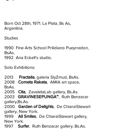
Born Oct 28th, 1971. La Plata, Bs As,
Argentina.
Studies
1990 Fine Arts School Prilidiano Pueyrredon,
BsAs.
1992 Ana Eckell's studio.
Solo Exhibitions:
2013
Fractalia
, galería SlyZmud, BsAs.
2008
Cometa Raketa
, AMIA art space,
BsAs.
2005
Cita
, ZavaletaLab gallery, Bs.As.
2003
GRAVINESEPUNGA™
, Ruth Benzacar
gallery,Bs.As.
2000
Garden of Delights
, De Chiara|Stewart
gallery, New York.
1999
All Smiles
, De Chiara|Stewart gallery,
New York.
1997
Surfer
, Ruth Benzacar gallery, Bs.As.