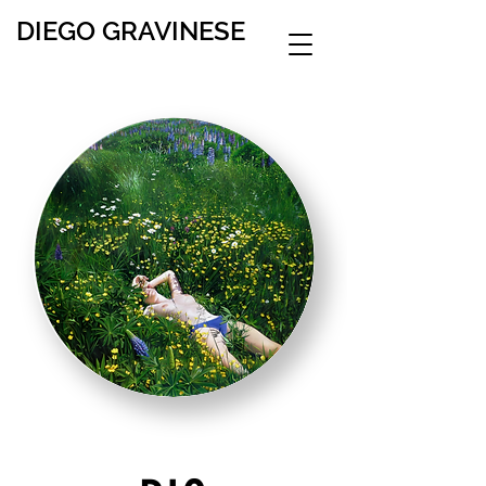
DIEGO GRAVINESE
∞