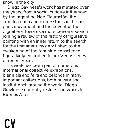
show in the city.
Diego Gavinese's work has mutated over
the years, from a social critique influenced
by the argentine Neo Figuración, the
american pop and expressionism, the post-
punk movement and the advent of the
digital era, towards a more personal search
joining a review of the history of figurative
painting with an inner return to the search
for the immanent mystery linked to the
awakening of the feminine conscience,
figuratively embodied in her Venus series
of recent years.
His work has been part of numerous
international collective exhibitions,
biennials and fairs and belongs in many
important collections, both private and
institutional, around the world. Diego
Gravinese currently resides and works in
Buenos Aires.
CV