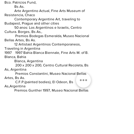
Bco. Patricios Fund,
Bs As.
Arte Argentino Actual, Fine Arts Museum of
Resistencia, Chaco
Contemporary Argentine Art, traveling to
Budapest, Prague and other cities
50 anos: Los Argentinos e Israelis, Centro
Cultura. Borges, Bs As,.
Premios Bodegas Esmeralda, Museo Nacional
Bellas Artes, Bs As.
12 Artistast Argentinos Contemporaneos,
Traveling in Argentina
1997 1997 Bahia Blanca Biennale, Fine Arts M. of B.
Blanca, Bahia
Blanca, Argentina
200 x 200 x 200, Centro Cultural Recoleta, Bs
As, Argentina
Premios Constantini, Museo Nacional Bellas
Artes, Bs As.
C.F.P.(painted bodies), El Odeon, Bs
As,Argentina
Premios Gunther 1997, Museo Nacional Bellas
Artes, Bs As.
A la Nueva Pintura 1997, Palais de Glace, Bs
As,Argentina
Premios Novartis, Museo Nacional Bellas Artes,
Bs As,Argentina
1996 Premio Fundacion Mayorazgo, Museo Nacional
Bellas Artes, Bs As.
Salon Hugo del Carril, Museum of Modern Art,
Bs As,Argentina
La Ciudad Agredida, Museo Nacional Bellas