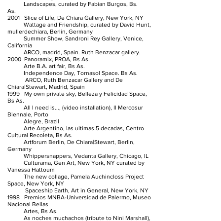
Landscapes, curated by Fabian Burgos, Bs.
As.
2001 Slice of Life, De Chiara Gallery, New York, NY
Wattage and Friendship, curated by David Hunt,
mullerdechiara, Berlin, Germany
Summer Show, Sandroni Rey Gallery, Venice,
California
ARCO, madrid, Spain. Ruth Benzacar gallery.
2000 Panoramix, PROA, Bs As.
Arte B.A. art fair, Bs As.
Independence Day, Tornasol Space. Bs As.
ARCO, Ruth Benzacar Gallery and De
Chiara|Stewart, Madrid, Spain
1999 My own private sky, Belleza y Felicidad Space,
Bs As.
All I need is..., (video installation), Il Mercosur
Biennale, Porto
Alegre, Brazil
Arte Argentino, las ultimas 5 decadas, Centro
Cultural Recoleta, Bs As.
Artforum Berlin, De Chiara|Stewart, Berlin,
Germany
Whippersnappers, Vedanta Gallery, Chicago, IL
Culturama, Gen Art, New York, NY curated by
Vanessa Hattoum
The new collage, Pamela Auchincloss Project
Space, New York, NY
Spaceship Earth, Art in General, New York, NY
1998 Premios MNBA-Universidad de Palermo, Museo
Nacional Bellas
Artes, Bs As.
As noches muchachos (tribute to Nini Marshall),