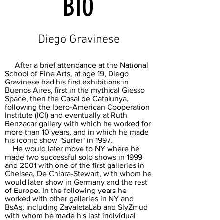
BIO
Diego Gravinese
After a brief attendance at the National
School of Fine Arts, at age 19, Diego
Gravinese had his first exhibitions in
Buenos Aires, first in the mythical Giesso
Space, then the Casal de Catalunya,
following the Ibero-American Cooperation
Institute (ICI) and eventually at Ruth
Benzacar gallery with which he worked for
more than 10 years, and in which he made
his iconic show "Surfer" in 1997.
He would later move to NY where he
made two successful solo shows in 1999
and 2001 with one of the first galleries in
Chelsea, De Chiara-Stewart, with whom he
would later show in Germany and the rest
of Europe. In the following years he
worked with other galleries in NY and
BsAs, including ZavaletaLab and SlyZmud
with whom he made his last individual